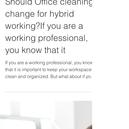
Should Office cleaning
change for hybrid
working?If you are a
working professional,
you know that it
If you are a working professional, you know