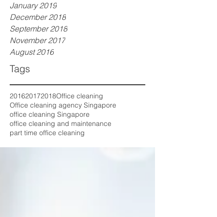
January 2019
December 2018
September 2018
November 2017
August 2016
Tags
2016
2017
2018
Office cleaning
Office cleaning agency Singapore
office cleaning Singapore
office cleaning and maintenance
part time office cleaning