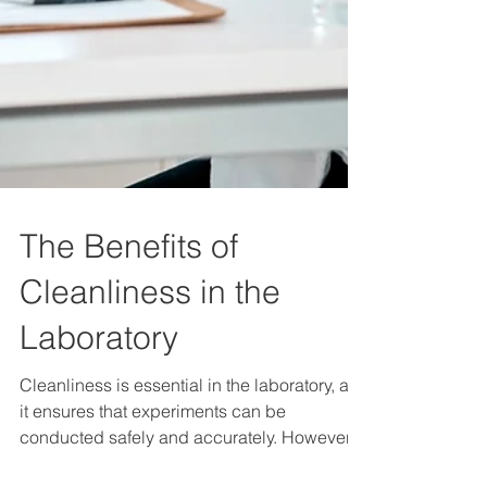
The Benefits of
Cleanliness in the