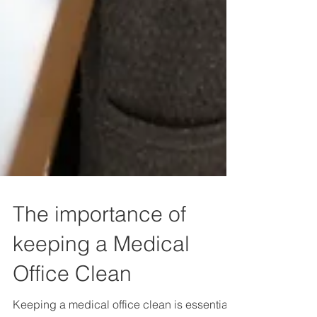
The importance of
keeping a Medical
Office Clean