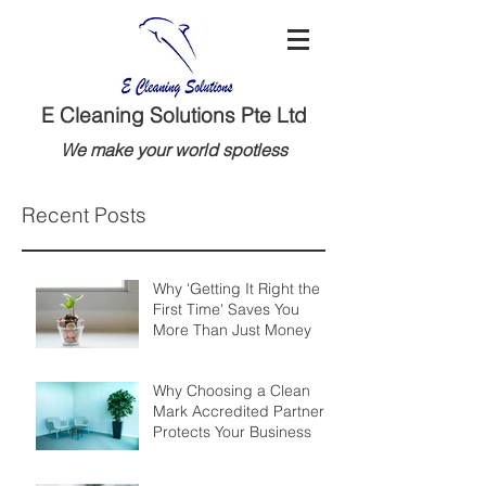
E Cleaning Solutions Pte Ltd
We make your world spotless
Recent Posts
Why 'Getting It Right the
First Time' Saves You
More Than Just Money
Why Choosing a Clean
Mark Accredited Partner
Protects Your Business