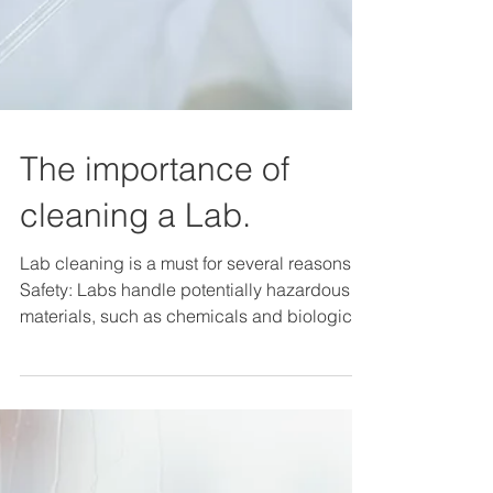
The importance of
cleaning a Lab.
Lab cleaning is a must for several reasons:
Safety: Labs handle potentially hazardous
materials, such as chemicals and biological
agents,...