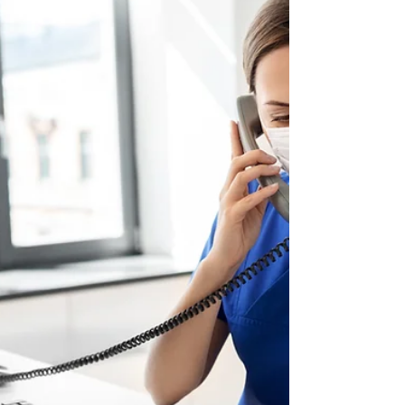
that it is important to keep your workspace
clean and organized. But what about if you
are a...