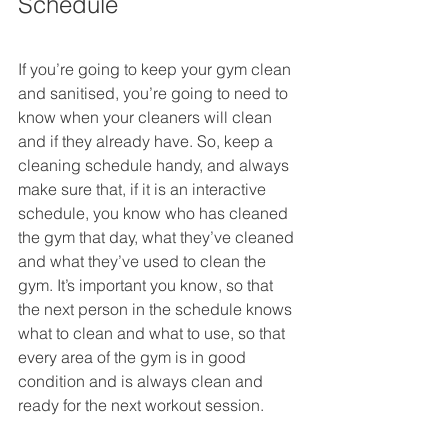
Schedule
If you’re going to keep your gym clean 
and sanitised, you’re going to need to 
know when your cleaners will clean 
and if they already have. So, keep a 
cleaning schedule handy, and always 
make sure that, if it is an interactive 
schedule, you know who has cleaned 
the gym that day, what they’ve cleaned 
and what they’ve used to clean the 
gym. It’s important you know, so that 
the next person in the schedule knows 
what to clean and what to use, so that 
every area of the gym is in good 
condition and is always clean and 
ready for the next workout session.