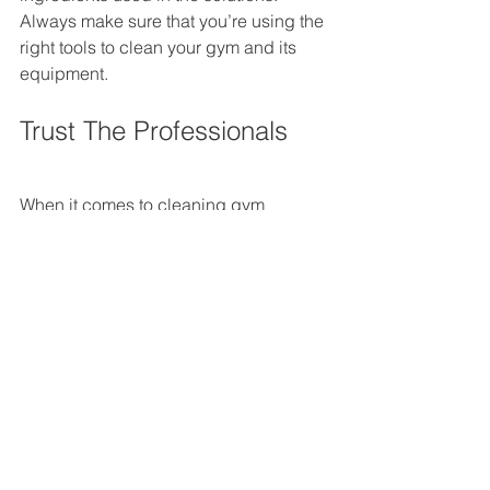
Always make sure that you’re using the 
right tools to clean your gym and its 
equipment.
Trust The Professionals
When it comes to cleaning gym 
equipment, gym spaces and locker 
rooms, trust a professional, who knows 
what it takes to make sure your gym is 
in the best condition for your members. 
By trusting us at E Cleaning Solutions, 
you can be sure that we’ll provide the 
best quality services for all your 
cleaning needs. We will make sure 
your gym’s hygiene conditions are up 
to standards and that your gym 