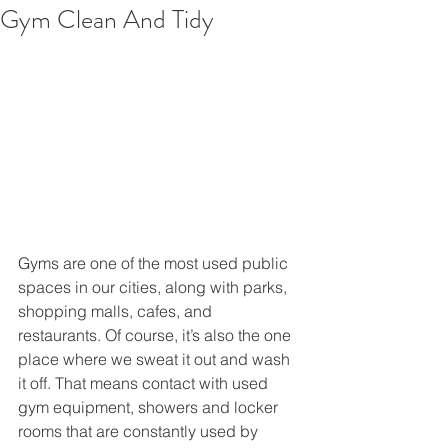
Gym Clean And Tidy
Gyms are one of the most used public 
spaces in our cities, along with parks, 
shopping malls, cafes, and 
restaurants. Of course, it’s also the one 
place where we sweat it out and wash 
it off. That means contact with used 
gym equipment, showers and locker 
rooms that are constantly used by 