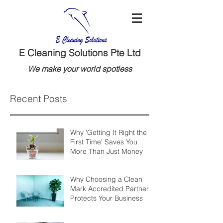
E Cleaning Solutions Pte Ltd
We make your world spotless
Recent Posts
Why 'Getting It Right the
First Time' Saves You
More Than Just Money
Why Choosing a Clean
Mark Accredited Partner
Protects Your Business