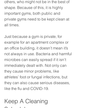
others, who might not be in the best of 
shape. Because of this, it is highly 
important gyms, both public and 
private gyms need to be kept clean at 
all times.
Just because a gym is private, for 
example for an apartment complex or 
an office building, it doesn’t mean it’s 
not always in use. Bacteria and harmful 
microbes can easily spread if it isn’t 
immediately dealt with. Not only can 
they cause minor problems, like 
athletes’ foot or fungal infections, but 
they can also cause serious diseases, 
like the flu and COVID-19.
Keep A Cleaning 