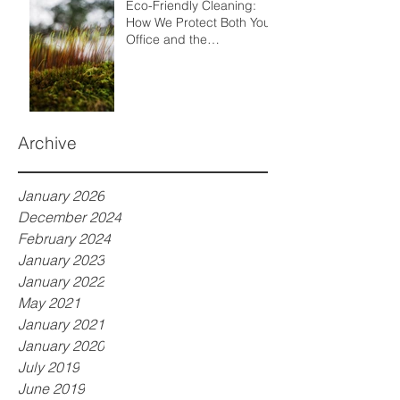
Eco-Friendly Cleaning:
How We Protect Both Your
Office and the
Environment
Archive
January 2026
December 2024
February 2024
January 2023
January 2022
May 2021
January 2021
January 2020
July 2019
June 2019