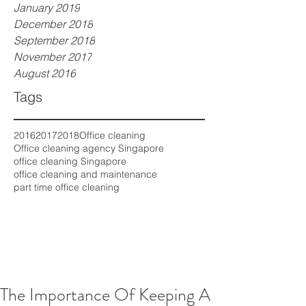
January 2019
December 2018
September 2018
November 2017
August 2016
Tags
2016
2017
2018
Office cleaning
Office cleaning agency Singapore
office cleaning Singapore
office cleaning and maintenance
part time office cleaning
The Importance Of Keeping A