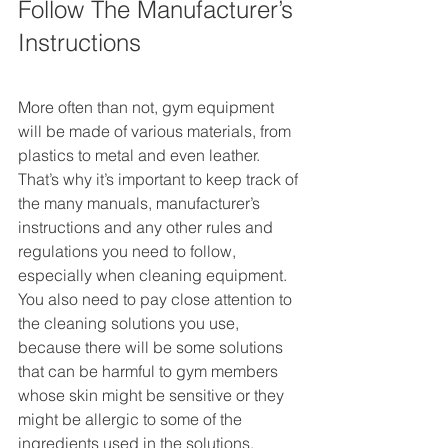
Follow The Manufacturer’s 
Instructions
More often than not, gym equipment 
will be made of various materials, from 
plastics to metal and even leather. 
That’s why it’s important to keep track of 
the many manuals, manufacturer’s 
instructions and any other rules and 
regulations you need to follow, 
especially when cleaning equipment. 
You also need to pay close attention to 
the cleaning solutions you use, 
because there will be some solutions 
that can be harmful to gym members 
whose skin might be sensitive or they 
might be allergic to some of the 
ingredients used in the solutions. 