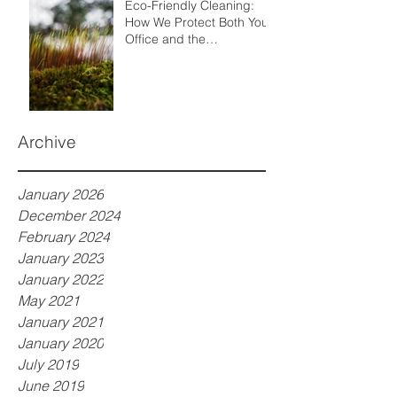
Eco-Friendly Cleaning:
How We Protect Both Your
Office and the
Environment
Archive
January 2026
December 2024
February 2024
January 2023
January 2022
May 2021
January 2021
January 2020
July 2019
June 2019