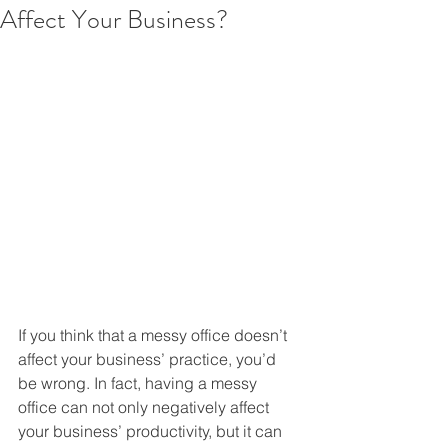
Affect Your Business?
If you think that a messy office doesn’t 
affect your business’ practice, you’d 
be wrong. In fact, having a messy 
office can not only negatively affect 
your business’ productivity, but it can 