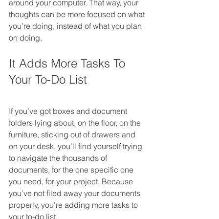
around your computer. That way, your 
thoughts can be more focused on what 
you’re doing, instead of what you plan 
on doing.
It Adds More Tasks To 
Your To-Do List
If you’ve got boxes and document 
folders lying about, on the floor, on the 
furniture, sticking out of drawers and 
on your desk, you’ll find yourself trying 
to navigate the thousands of 
documents, for the one specific one 
you need, for your project. Because 
you’ve not filed away your documents 
properly, you’re adding more tasks to 
your to-do list. 