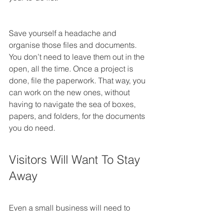
Save yourself a headache and 
organise those files and documents. 
You don’t need to leave them out in the 
open, all the time. Once a project is 
done, file the paperwork. That way, you 
can work on the new ones, without 
having to navigate the sea of boxes, 
papers, and folders, for the documents 
you do need.
Visitors Will Want To Stay 
Away
Even a small business will need to 
have a designated meeting room, in 