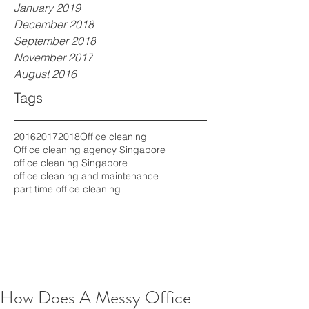
January 2019
December 2018
September 2018
November 2017
August 2016
Tags
2016
2017
2018
Office cleaning
Office cleaning agency Singapore
office cleaning Singapore
office cleaning and maintenance
part time office cleaning
How Does A Messy Office