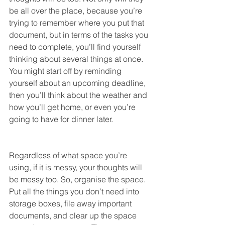
be all over the place, because you’re 
trying to remember where you put that 
document, but in terms of the tasks you 
need to complete, you’ll find yourself 
thinking about several things at once. 
You might start off by reminding 
yourself about an upcoming deadline, 
then you’ll think about the weather and 
how you’ll get home, or even you’re 
going to have for dinner later.
Regardless of what space you’re 
using, if it is messy, your thoughts will 
be messy too. So, organise the space. 
Put all the things you don’t need into 
storage boxes, file away important 
documents, and clear up the space 