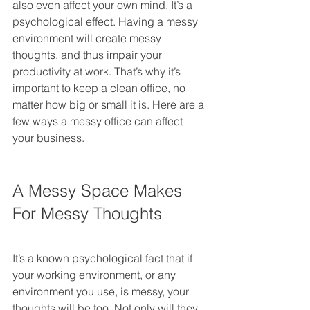
also even affect your own mind. It’s a 
psychological effect. Having a messy 
environment will create messy 
thoughts, and thus impair your 
productivity at work. That’s why it’s 
important to keep a clean office, no 
matter how big or small it is. Here are a 
few ways a messy office can affect 
your business.
A Messy Space Makes 
For Messy Thoughts
It’s a known psychological fact that if 
your working environment, or any 
environment you use, is messy, your 
thoughts will be too. Not only will they 