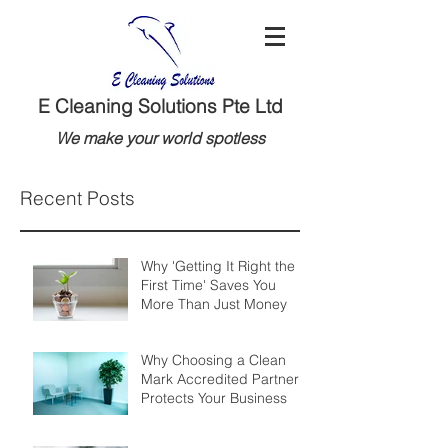
E Cleaning Solutions Pte Ltd
We make your world spotless
Recent Posts
Why 'Getting It Right the
First Time' Saves You
More Than Just Money
Why Choosing a Clean
Mark Accredited Partner
Protects Your Business