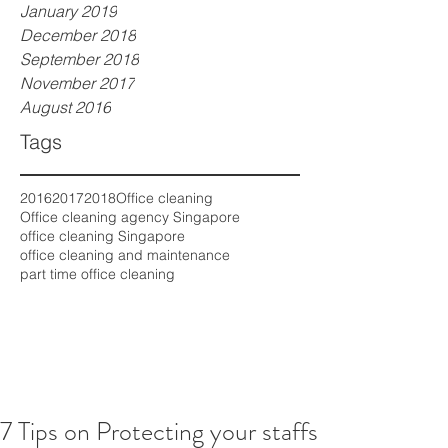
January 2019
December 2018
September 2018
November 2017
August 2016
Tags
2016
2017
2018
Office cleaning
Office cleaning agency Singapore
office cleaning Singapore
office cleaning and maintenance
part time office cleaning
7 Tips on Protecting your staffs