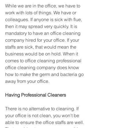
While we are in the office, we have to 
work with lots of things. We have or 
colleagues. If anyone is sick with flue, 
then it may spread very quickly. It is 
mandatory to have an office cleaning 
company hired for your office. If your 
staffs are sick, that would mean the 
business would be on hold. When it 
comes to office cleaning professional 
office cleaning company does know 
how to make the germ and bacteria go 
away from your office.
Having Professional Cleaners
There is no alternative to cleaning. If 
your office is not clean, you won’t be 
able to ensure the office staffs are well. 