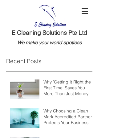
E Cleaning Solutions Pte Ltd
We make your world spotless
Recent Posts
Why 'Getting It Right the
First Time' Saves You
More Than Just Money
Why Choosing a Clean
Mark Accredited Partner
Protects Your Business