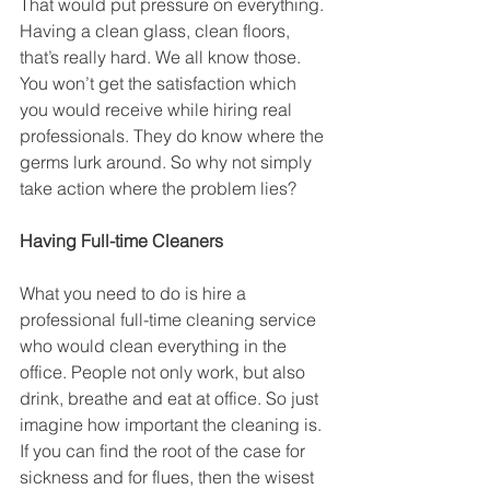
That would put pressure on everything. 
Having a clean glass, clean floors, 
that’s really hard. We all know those. 
You won’t get the satisfaction which 
you would receive while hiring real 
professionals. They do know where the 
germs lurk around. So why not simply 
take action where the problem lies?
Having Full-time Cleaners
What you need to do is hire a 
professional full-time cleaning service 
who would clean everything in the 
office. People not only work, but also 
drink, breathe and eat at office. So just 
imagine how important the cleaning is. 
If you can find the root of the case for 
sickness and for flues, then the wisest 