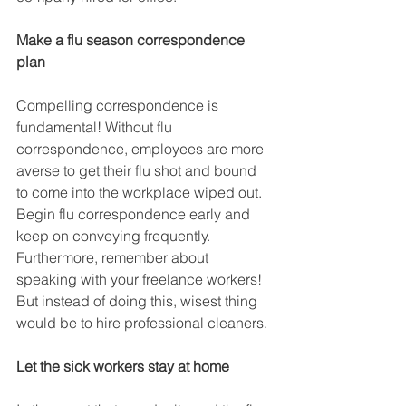
Make a flu season correspondence 
plan
Compelling correspondence is 
fundamental! Without flu 
correspondence, employees are more 
averse to get their flu shot and bound 
to come into the workplace wiped out. 
Begin flu correspondence early and 
keep on conveying frequently. 
Furthermore, remember about 
speaking with your freelance workers! 
But instead of doing this, wisest thing 
would be to hire professional cleaners.
Let the sick workers stay at home