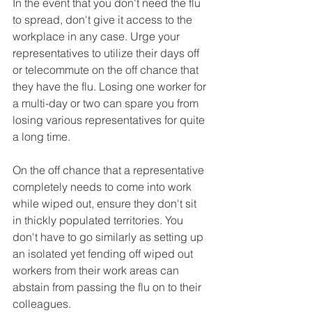
In the event that you don't need the flu 
to spread, don't give it access to the 
workplace in any case. Urge your 
representatives to utilize their days off 
or telecommute on the off chance that 
they have the flu. Losing one worker for 
a multi-day or two can spare you from 
losing various representatives for quite 
a long time.
On the off chance that a representative 
completely needs to come into work 
while wiped out, ensure they don't sit 
in thickly populated territories. You 
don't have to go similarly as setting up 
an isolated yet fending off wiped out 
workers from their work areas can 
abstain from passing the flu on to their 
colleagues.