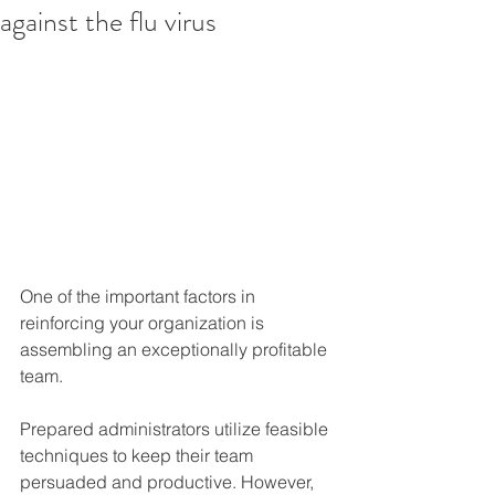
against the flu virus
One of the important factors in 
reinforcing your organization is 
assembling an exceptionally profitable 
team.
Prepared administrators utilize feasible 
techniques to keep their team 
persuaded and productive. However, 