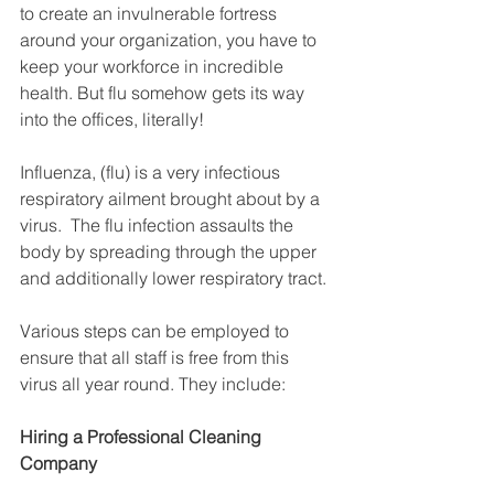
to create an invulnerable fortress 
around your organization, you have to 
keep your workforce in incredible 
health. But flu somehow gets its way 
into the offices, literally!
Influenza, (flu) is a very infectious 
respiratory ailment brought about by a 
virus.  The flu infection assaults the 
body by spreading through the upper 
and additionally lower respiratory tract.
Various steps can be employed to 
ensure that all staff is free from this 
virus all year round. They include:
Hiring a Professional Cleaning 
Company