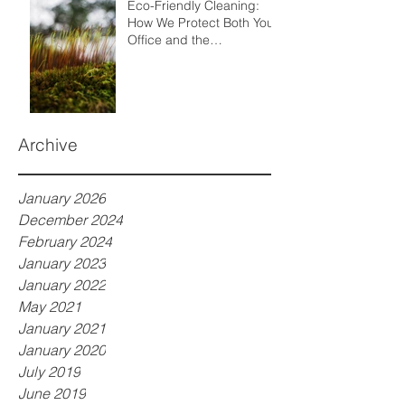
Eco-Friendly Cleaning:
How We Protect Both Your
Office and the
Environment
Archive
January 2026
December 2024
February 2024
January 2023
January 2022
May 2021
January 2021
January 2020
July 2019
June 2019