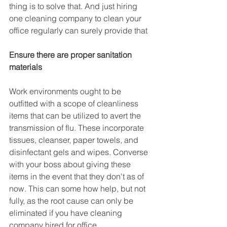
thing is to solve that. And just hiring 
one cleaning company to clean your 
office regularly can surely provide that
Ensure there are proper sanitation 
materials
Work environments ought to be 
outfitted with a scope of cleanliness 
items that can be utilized to avert the 
transmission of flu. These incorporate 
tissues, cleanser, paper towels, and 
disinfectant gels and wipes. Converse 
with your boss about giving these 
items in the event that they don't as of 
now. This can some how help, but not 
fully, as the root cause can only be 
eliminated if you have cleaning 
company hired for office.