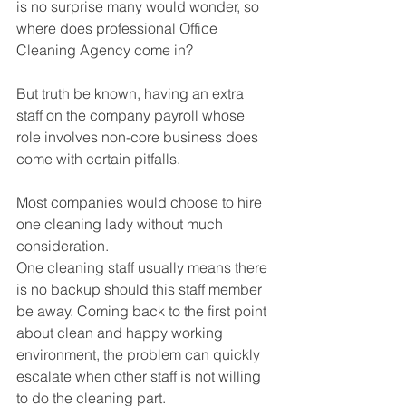
is no surprise many would wonder, so 
where does professional Office 
Cleaning Agency come in?
But truth be known, having an extra 
staff on the company payroll whose 
role involves non-core business does 
come with certain pitfalls.
Most companies would choose to hire 
one cleaning lady without much 
consideration.
One cleaning staff usually means there 
is no backup should this staff member 
be away. Coming back to the first point 
about clean and happy working 
environment, the problem can quickly 
escalate when other staff is not willing 
to do the cleaning part.