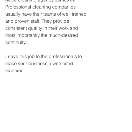
Professional cleaning companies 
usually have their teams of well trained 
and proven staff. They provide 
consistent quality in their work and 
most importantly the much-desired 
continuity.
Leave this job to the professionals to 
make your business a well-oiled 
machine.