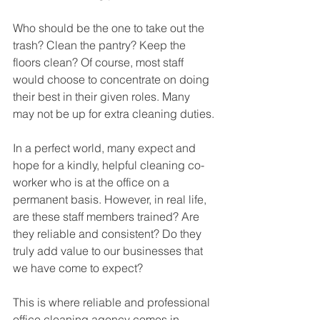
Who should be the one to take out the 
trash? Clean the pantry? Keep the 
floors clean? Of course, most staff 
would choose to concentrate on doing 
their best in their given roles. Many 
may not be up for extra cleaning duties.
In a perfect world, many expect and 
hope for a kindly, helpful cleaning co-
worker who is at the office on a 
permanent basis. However, in real life, 
are these staff members trained? Are 
they reliable and consistent? Do they 
truly add value to our businesses that 
we have come to expect?
This is where reliable and professional 
office cleaning agency comes in. 