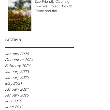
Eco-Friendly Cleaning:
How We Protect Both Your
Office and the
Environment
Archive
January 2026
December 2024
February 2024
January 2023
January 2022
May 2021
January 2021
January 2020
July 2019
June 2019