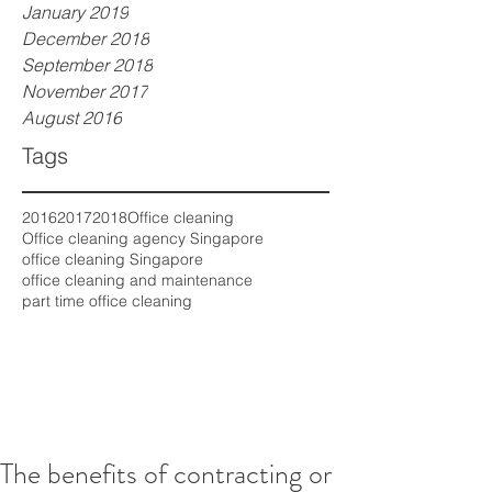
January 2019
December 2018
September 2018
November 2017
August 2016
Tags
2016
2017
2018
Office cleaning
Office cleaning agency Singapore
office cleaning Singapore
office cleaning and maintenance
part time office cleaning
The benefits of contracting or