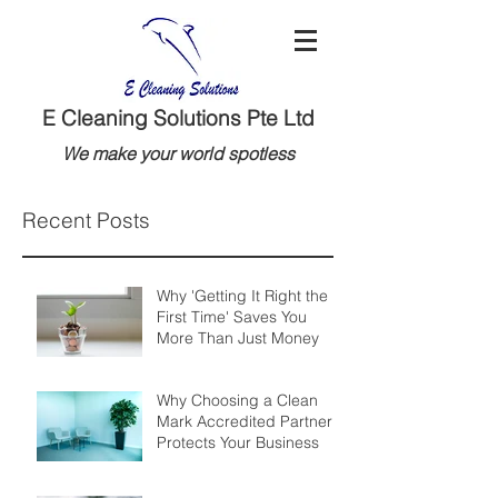
E Cleaning Solutions Pte Ltd
We make your world spotless
Recent Posts
Why 'Getting It Right the
First Time' Saves You
More Than Just Money
Why Choosing a Clean
Mark Accredited Partner
Protects Your Business