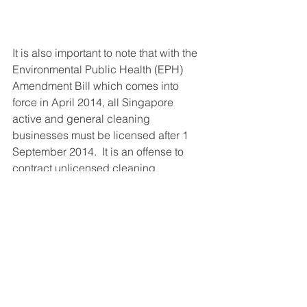
It is also important to note that with the 
Environmental Public Health (EPH) 
Amendment Bill which comes into 
force in April 2014, all Singapore 
active and general cleaning 
businesses must be licensed after 1 
September 2014.  It is an offense to 
contract unlicensed cleaning 
companies for such activities which 
will result in heavy penalties and fines.
At 
E Cleaning Solutions Pte Ltd
, we 
provide our licensed teams of cleaning 
staff proper training and the right tools 
for their job. Our longtime staff carries 