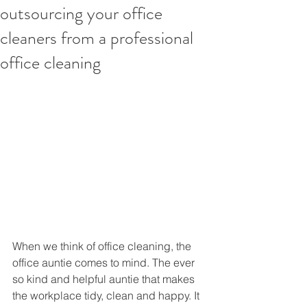
outsourcing your office
cleaners from a professional
office cleaning
When we think of office cleaning, the 
office auntie comes to mind. The ever 
so kind and helpful auntie that makes 
the workplace tidy, clean and happy. It 