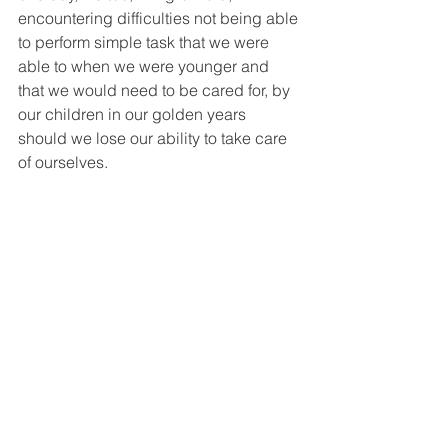
encountering difficulties not being able 
to perform simple task that we were 
able to when we were younger and 
that we would need to be cared for, by 
our children in our golden years 
should we lose our ability to take care 
of ourselves.