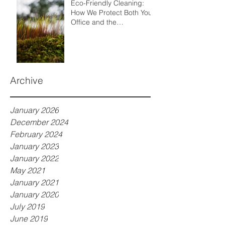
Eco-Friendly Cleaning:
How We Protect Both Your
Office and the
Environment
Archive
January 2026
December 2024
February 2024
January 2023
January 2022
May 2021
January 2021
January 2020
July 2019
June 2019