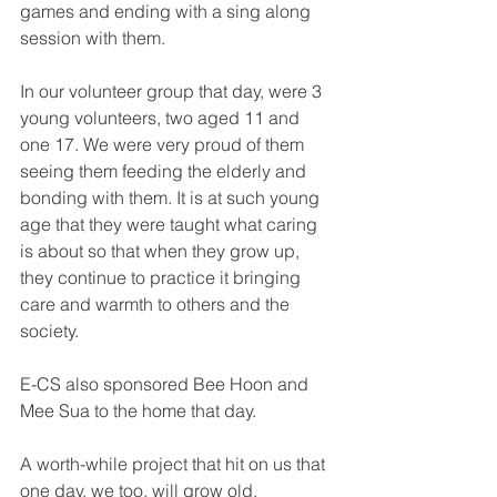
games and ending with a sing along 
session with them.
In our volunteer group that day, were 3 
young volunteers, two aged 11 and 
one 17. We were very proud of them 
seeing them feeding the elderly and 
bonding with them. It is at such young 
age that they were taught what caring 
is about so that when they grow up, 
they continue to practice it bringing 
care and warmth to others and the 
society.
E-CS also sponsored Bee Hoon and 
Mee Sua to the home that day.
A worth-while project that hit on us that 
one day, we too, will grow old, 