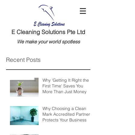
E Cleaning Solutions Pte Ltd
We make your world spotless
Recent Posts
Why 'Getting It Right the
First Time' Saves You
More Than Just Money
Why Choosing a Clean
Mark Accredited Partner
Protects Your Business