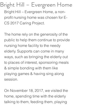
Bright Hill – Evergreen Home
Bright Hill – Evergreen Home, a non-
profit nursing home was chosen for E-
CS 2017 Caring Project.
The home rely on the generosity of the 
public to help them continue to provide 
nursing home facility to the needy 
elderly. Supports can come in many 
ways, such as bringing the elderly out 
to places of interest, sponsoring meals 
& simple bonding with them like 
playing games & having sing along 
session.
On November 18, 2017, we visited the 
home, spending time with the elderly 
talking to them, feeding them, playing 