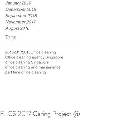
January 2019
December 2018
September 2018
November 2017
August 2016
Tags
2016
2017
2018
Office cleaning
Office cleaning agency Singapore
office cleaning Singapore
office cleaning and maintenance
part time office cleaning
E-CS 2017 Caring Project @